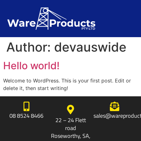
Author:
devauswide
Hello world!
Welcome to WordPress. This is your first post. Edit or
delete it, then start writing!
08 8524 8466
sales@wareproduct
22 – 24 Flett
road
Roseworthy, SA,