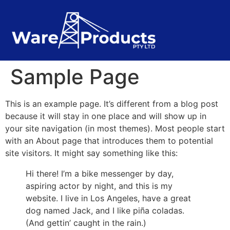
Sample Page
This is an example page. It’s different from a blog post
because it will stay in one place and will show up in
your site navigation (in most themes). Most people start
with an About page that introduces them to potential
site visitors. It might say something like this:
Hi there! I’m a bike messenger by day,
aspiring actor by night, and this is my
website. I live in Los Angeles, have a great
dog named Jack, and I like piña coladas.
(And gettin’ caught in the rain.)