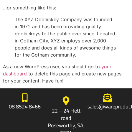
…or something like this:
The XYZ Doohickey Company was founded
in 1971, and has been providing quality
doohickeys to the public ever since. Located
in Gotham City, XYZ employs over 2,000
people and does all kinds of awesome things
for the Gotham community.
As a new WordPress user, you should go to
your
dashboard
to delete this page and create new pages
for your content. Have fun!
08 8524 8466
sales@wareproduct
22 – 24 Flett
road
Roseworthy, SA,